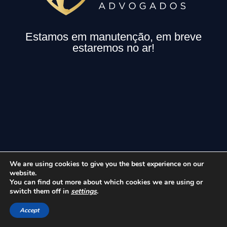
Estamos em manutenção, em breve
estaremos no ar!
We are using cookies to give you the best experience on our
website.
You can find out more about which cookies we are using or
switch them off in
settings
.
Accept